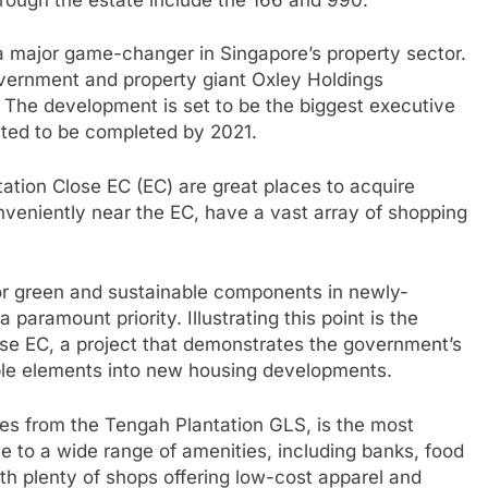
a major game-changer in Singapore’s property sector.
vernment and property giant Oxley Holdings
. The development is set to be the biggest executive
cted to be completed by 2021.
tation Close EC (EC) are great places to acquire
veniently near the EC, have a vast array of shopping
or green and sustainable components in newly-
paramount priority. Illustrating this point is the
ose EC, a project that demonstrates the government’s
able elements into new housing developments.
tes from the Tengah Plantation GLS, is the most
me to a wide range of amenities, including banks, food
th plenty of shops offering low-cost apparel and