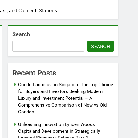
ast, and Clementi Stations
Search
SEARCH
Recent Posts
Condo Launches in Singapore The Top Choice
for Buyers and Investors Seeking Modern
Luxury and Investment Potential – A
Comprehensive Comparison of New vs Old
Condos
Unleashing Innovation Lynden Woods
Capitaland Development in Strategically