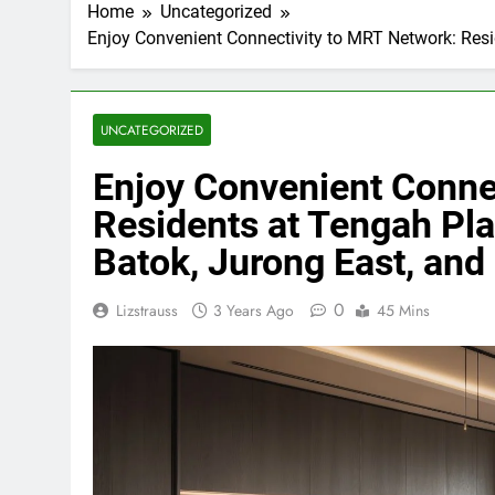
Home
Uncategorized
Enjoy Convenient Connectivity to MRT Network: Resi
UNCATEGORIZED
Enjoy Convenient Conne
Residents at Tengah Pla
Batok, Jurong East, and
0
Lizstrauss
3 Years Ago
45 Mins