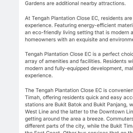
Gardens are additional nearby attractions.
At Tengah Plantation Close EC, residents are 
experience. Featuring energy-efficient mater
an eco-friendly living setting that is modern
homeowners with an exquisite and environment
Tengah Plantation Close EC is a perfect choic
array of amenities and facilities. Residents w
modern and fully-equipped development, maki
experience.
The Tengah Plantation Close EC is convenient
Timah, offering residents quick and easy acc
stations are Bukit Batok and Bukit Panjang, 
West Line and the latter to the Downtown Li
getting around the area a breeze. Commuters
different parts of the city, while the Bukit 
the East Coast. Other bus services that go t