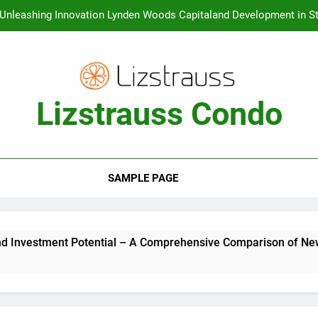
Unleashing Innovation Lynden Woods Capitaland Development in St
Unveiling the Luxurious Lifestyle One Marina Gardens at Kingsfor
Creating a Vibrant Waterfront Lifestyle The URA Master 
Lizstrauss Condo
Condo Launches in Singapore The Top Choice for Buyers and
Investment Potential – A Comprehens
Unleashing Innovation Lynden Woods Capitaland Development in St
Unveiling the Luxurious Lifestyle One Marina Gardens at Kingsfor
SAMPLE PAGE
Creating a Vibrant Waterfront Lifestyle The URA Master 
ntial – A Comprehensive Comparison of New vs Old Condos