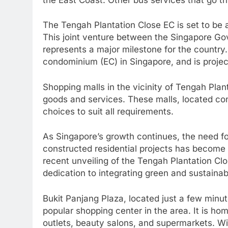
The Tengah Plantation Close EC is set to be 
This joint venture between the Singapore Go
represents a major milestone for the country
condominium (EC) in Singapore, and is proje
Shopping malls in the vicinity of Tengah Plan
goods and services. These malls, located con
choices to suit all requirements.
As Singapore’s growth continues, the need f
constructed residential projects has become a 
recent unveiling of the Tengah Plantation Cl
dedication to integrating green and sustain
Bukit Panjang Plaza, located just a few minu
popular shopping center in the area. It is ho
outlets, beauty salons, and supermarkets. Wi