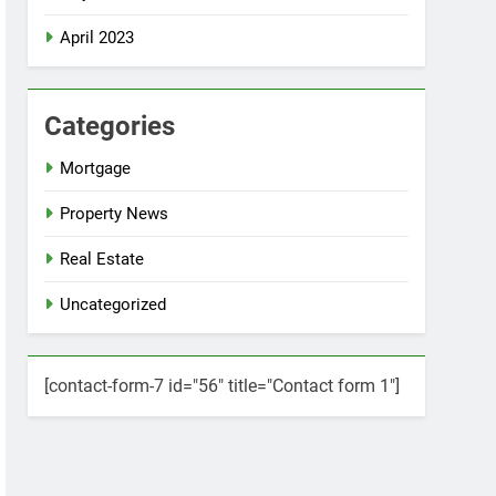
April 2023
Categories
Mortgage
Property News
Real Estate
Uncategorized
[contact-form-7 id="56" title="Contact form 1"]