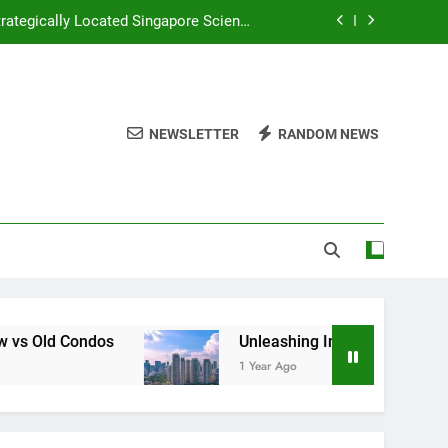
rategically Located Singapore Science
Park 1
d Huray Development in Singapore’s CBD
Plan and River Green Wing Tai Holdings
NEWSLETTER
RANDOM NEWS
 Investors Seeking Modern Luxury and
ive Comparison of New vs Old Condos
rategically Located Singapore Science
Park 1
d Huray Development in Singapore’s CBD
Plan and River Green Wing Tai Holdings
Unleashing Innovation Lynden Woods Capitaland
1 Year Ago