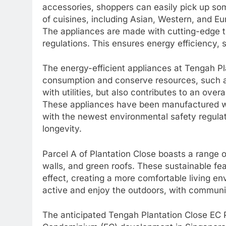
accessories, shoppers can easily pick up somet
of cuisines, including Asian, Western, and Eu
The appliances are made with cutting-edge t
regulations. This ensures energy efficiency, s
The energy-efficient appliances at Tengah P
consumption and conserve resources, such a
with utilities, but also contributes to an over
These appliances have been manufactured w
with the newest environmental safety regulat
longevity.
Parcel A of Plantation Close boasts a range o
walls, and green roofs. These sustainable fe
effect, creating a more comfortable living env
active and enjoy the outdoors, with communi
The anticipated Tengah Plantation Close EC P