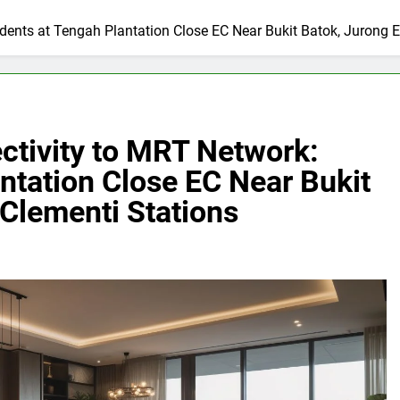
dents at Tengah Plantation Close EC Near Bukit Batok, Jurong E
ctivity to MRT Network:
ntation Close EC Near Bukit
 Clementi Stations