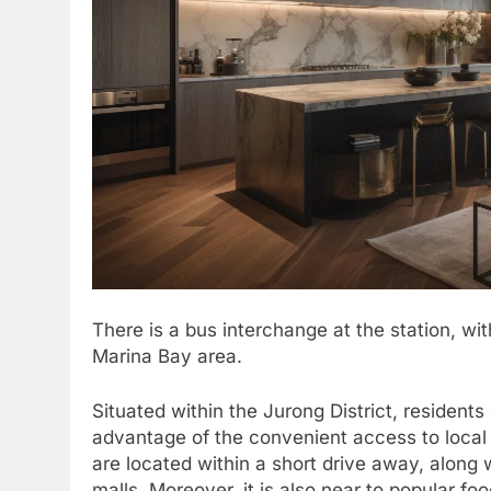
There is a bus interchange at the station, wit
Marina Bay area.
Situated within the Jurong District, resident
advantage of the convenient access to local 
are located within a short drive away, along 
malls. Moreover, it is also near to popular 