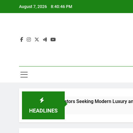
Skip
August 7, 2026
8:40:48 PM
to
content
rs and Investors Seeking Modern Luxury and Investment Pote
HEADLINES