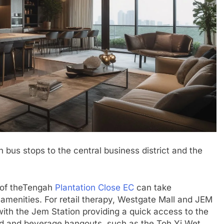
h bus stops to the central business district and the
s of theTengah
Plantation Close EC
can take
amenities. For retail therapy, Westgate Mall and JEM
with the Jem Station providing a quick access to the
food and beverage hangouts, such as the Toh Yi Wet