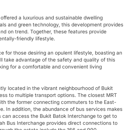
offered a luxurious and sustainable dwelling
ials and green technology, this development provides
 and on trend. Together, these features provide
ally-friendly lifestyle.
e for those desiring an opulent lifestyle, boasting an
ill take advantage of the safety and quality of this
ng for a comfortable and convenient living
ly located in the vibrant neighbourhood of Bukit
ess to multiple transport options. The closest MRT
with the former connecting commuters to the East-
ne. In addition, the abundance of bus services makes
 can access the Bukit Batok Interchange to get to
Timah Bus Interchange provides direct connections to
hrough the estate include the 166 and 990.