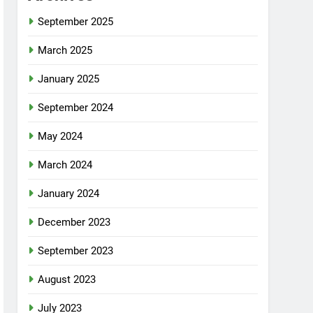
September 2025
March 2025
January 2025
September 2024
May 2024
March 2024
January 2024
December 2023
September 2023
August 2023
July 2023