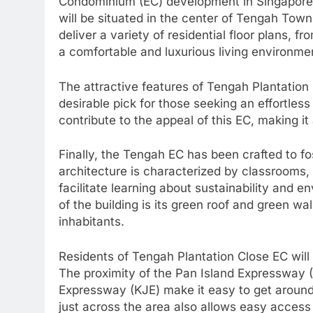
Condominium (EC) development in Singapore, 
will be situated in the center of Tengah Town
deliver a variety of residential floor plans, 
a comfortable and luxurious living environme
The attractive features of Tengah Plantatio
desirable pick for those seeking an effortless
contribute to the appeal of this EC, making it
Finally, the Tengah EC has been crafted to fos
architecture is characterized by classrooms,
facilitate learning about sustainability and e
of the building is its green roof and green wa
inhabitants.
Residents of Tengah Plantation Close EC will
The proximity of the Pan Island Expressway 
Expressway (KJE) make it easy to get around
just across the area also allows easy access 