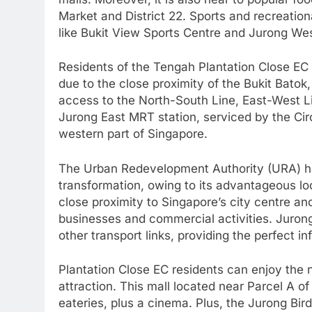
Market and District 22. Sports and recreationa
like Bukit View Sports Centre and Jurong Wes
Residents of the Tengah Plantation Close EC
due to the close proximity of the Bukit Batok
access to the North-South Line, East-West L
Jurong East MRT station, serviced by the Cir
western part of Singapore.
The Urban Redevelopment Authority (URA) has
transformation, owing to its advantageous lo
close proximity to Singapore’s city centre and 
businesses and commercial activities. Jurong
other transport links, providing the perfect in
Plantation Close EC residents can enjoy the
attraction. This mall located near Parcel A o
eateries, plus a cinema. Plus, the Jurong Bi