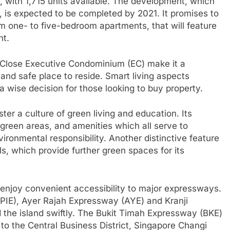
with 1,715 units available. The development, which
, is expected to be completed by 2021. It promises to
from one- to five-bedroom apartments, that will feature
nt.
n Close Executive Condominium (EC) make it a
 and safe place to reside. Smart living aspects
 a wise decision for those looking to buy property.
ter a culture of green living and education. Its
 green areas, and amenities which all serve to
nvironmental responsibility. Another distinctive feature
lls, which provide further green spaces for its
 enjoy convenient accessibility to major expressways.
(PIE), Ayer Rajah Expressway (AYE) and Kranji
 the island swiftly. The Bukit Timah Expressway (BKE)
to the Central Business District, Singapore Changi