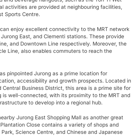
l activities are provided at neighbouring facilities,
t Sports Centre.
 can enjoy excellent connectivity to the MRT network
, Jurong East, and Clementi stations. These provide
ine, and Downtown Line respectively. Moreover, the
cle Line, also enables commuters to reach the
 pinpointed Jurong as a prime location for
cation, accessibility and growth prospects. Located in
Central Business District, this area is a prime site for
 is well-connected, with its proximity to the MRT and
frastructure to develop into a regional hub.
 nearby Jurong East Shopping Mall as another great
f Plantation Close contains a variety of shops and
rd Park, Science Centre, and Chinese and Japanese