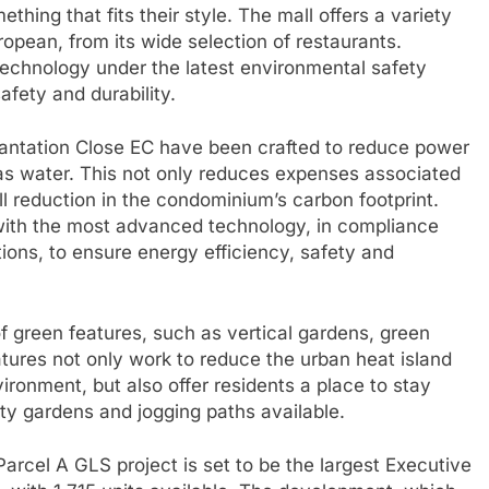
hing that fits their style. The mall offers a variety
ropean, from its wide selection of restaurants.
echnology under the latest environmental safety
afety and durability.
lantation Close EC have been crafted to reduce power
s water. This not only reduces expenses associated
all reduction in the condominium’s carbon footprint.
ith the most advanced technology, in compliance
ions, to ensure energy efficiency, safety and
f green features, such as vertical gardens, green
atures not only work to reduce the urban heat island
ironment, but also offer residents a place to stay
ty gardens and jogging paths available.
arcel A GLS project is set to be the largest Executive