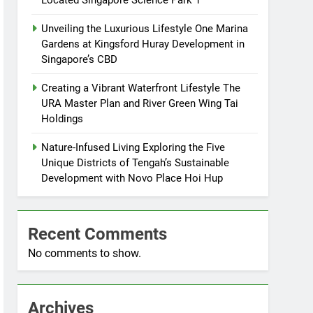
Located Singapore Science Park 1
Unveiling the Luxurious Lifestyle One Marina
Gardens at Kingsford Huray Development in
Singapore’s CBD
Creating a Vibrant Waterfront Lifestyle The
URA Master Plan and River Green Wing Tai
Holdings
Nature-Infused Living Exploring the Five
Unique Districts of Tengah’s Sustainable
Development with Novo Place Hoi Hup
Recent Comments
No comments to show.
Archives