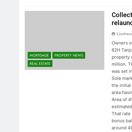
Collec
relaun
Lizstrau
Owners of
62H Tanjo
MORTGAGE
PROPERTY NEWS
property u
REAL ESTATE
million. T
was set in
Sole mark
the initia
area havi
Area of 4
estimated
That rate
bonus bal
around 49