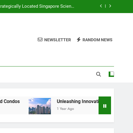
rategically Located Singapore Science
Park 1
d Huray Development in Singapore’s CBD
Plan and River Green Wing Tai Holdings
NEWSLETTER
RANDOM NEWS
 Investors Seeking Modern Luxury and
ive Comparison of New vs Old Condos
rategically Located Singapore Science
Park 1
d Huray Development in Singapore’s CBD
Plan and River Green Wing Tai Holdings
Unleashing Innovation Lynden Woods Capitaland Develop
1 Year Ago