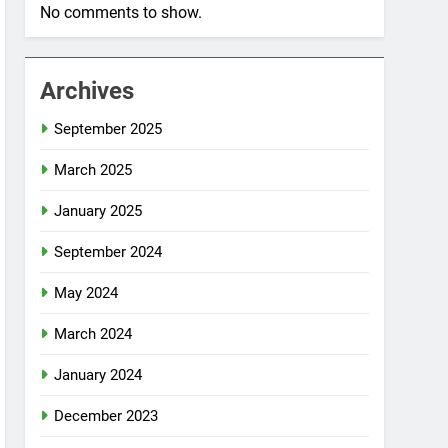
No comments to show.
Archives
September 2025
March 2025
January 2025
September 2024
May 2024
March 2024
January 2024
December 2023