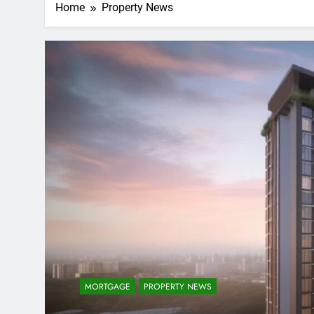
Home
Property News
MORTGAGE
PROPERTY NEWS