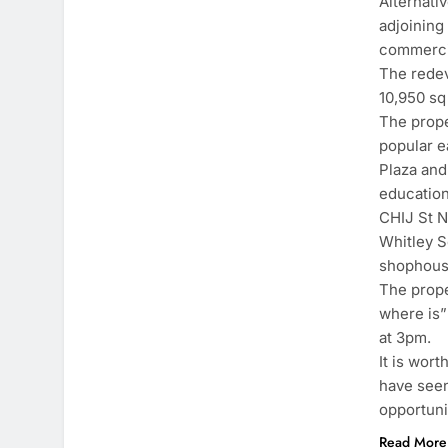
Alternati
adjoining
commercia
The redev
10,950 sq 
The prope
popular e
Plaza and
education
CHIJ St N
Whitley S
shophouse
The prope
where is”
at 3pm.
It is wor
have seen
opportuni
Read More