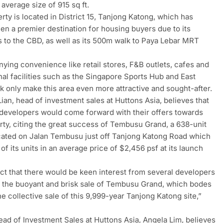
 average size of 915 sq ft.
rty is located in District 15, Tanjong Katong, which has
en a premier destination for housing buyers due to its
 to the CBD, as well as its 500m walk to Paya Lebar MRT
ing convenience like retail stores, F&B outlets, cafes and
nal facilities such as the Singapore Sports Hub and East
k only make this area even more attractive and sought-after.
ian, head of investment sales at Huttons Asia, believes that
 developers would come forward with their offers towards
rty, citing the great success of Tembusu Grand, a 638-unit
ated on Jalan Tembusu just off Tanjong Katong Road which
of its units in an average price of $2,456 psf at its launch
.
t that there would be keen interest from several developers
f the buoyant and brisk sale of Tembusu Grand, which bodes
the collective sale of this 9,999-year Tanjong Katong site,”
.
ad of Investment Sales at Huttons Asia, Angela Lim, believes