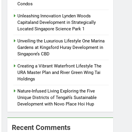
Condos
Unleashing Innovation Lynden Woods
Capitaland Development in Strategically
Located Singapore Science Park 1
Unveiling the Luxurious Lifestyle One Marina
Gardens at Kingsford Huray Development in
Singapore’s CBD
Creating a Vibrant Waterfront Lifestyle The
URA Master Plan and River Green Wing Tai
Holdings
Nature-Infused Living Exploring the Five
Unique Districts of Tengah’s Sustainable
Development with Novo Place Hoi Hup
Recent Comments