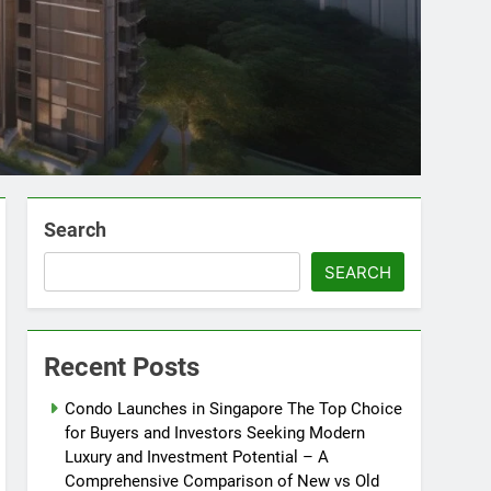
Search
SEARCH
Recent Posts
Condo Launches in Singapore The Top Choice
for Buyers and Investors Seeking Modern
Luxury and Investment Potential – A
Comprehensive Comparison of New vs Old