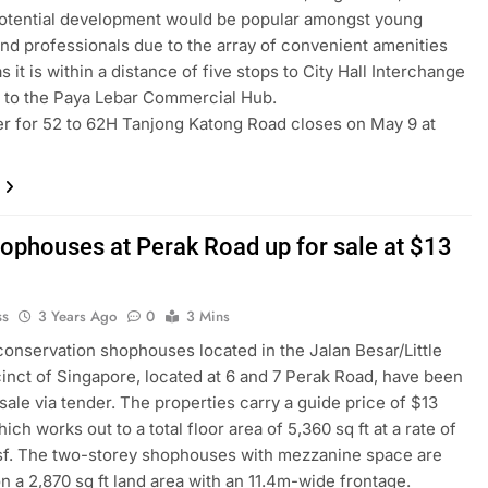
potential development would be popular amongst young
nd professionals due to the array of convenient amenities
s it is within a distance of five stops to City Hall Interchange
 to the Paya Lebar Commercial Hub.
r for 52 to 62H Tanjong Katong Road closes on May 9 at
ophouses at Perak Road up for sale at $13
ss
3 Years Ago
0
3 Mins
 conservation shophouses located in the Jalan Besar/Little
cinct of Singapore, located at 6 and 7 Perak Road, have been
 sale via tender. The properties carry a guide price of $13
hich works out to a total floor area of 5,360 sq ft at a rate of
sf. The two-storey shophouses with mezzanine space are
on a 2,870 sq ft land area with an 11.4m-wide frontage.