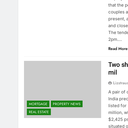
that the 
couples a
present, a
and close
The tende
2pm.…
Read More
Two sh
mil
Lizstrau
A pair of
India pre
MORTGAGE
PROPERTY NEWS
listed for
REAL ESTATE
million, w
$2,425 p
situated 