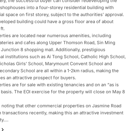
vely, the successful buyer can consider redeveloping the
 shophouses into a four-storey residential building with
l space on first storey, subject to the authorities’ approval.
eloped building could have a gross floor area of about
ft.
rties are located near numerous amenities, including
ateries and cafes along Upper Thomson Road, Sin Ming
 Junction 8 shopping mall. Additionally, prestigious
al institutions such as Ai Tong School, Catholic High School,
icholas Girls’ School, Marymount Convent School and
econdary School are all within a 1-2km radius, making the
s an attractive prospect for buyers.
rties are for sale with existing tenancies and on an “as is
 basis. The EOI exercise for the property will close on May 8
th noting that other commercial properties on Jasmine Road
 transactions recently, making this an attractive investment
ty.…