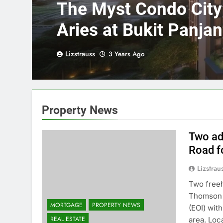
The Myst Condo Cit
Aries at Bukit Panja
Park Condominium 
Lizstrauss
3 Years Ago
Station
Property News
Two ad
Road fo
Lizstrau
Two freeh
Thomson R
MORTGAGE
PROPERTY NEWS
(EOI) with
REAL ESTATE
area. Loc