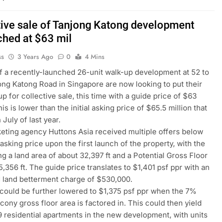
tive sale of Tanjong Katong development
ched at $63 mil
ss
3 Years Ago
0
4 Mins
 a recently-launched 26-unit walk-up development at 52 to
ng Katong Road in Singapore are now looking to put their
p for collective sale, this time with a guide price of $63
his is lower than the initial asking price of $65.5 million that
 July of last year.
eting agency Huttons Asia received multiple offers below
l asking price upon the first launch of the property, with the
ng a land area of about 32,397 ft and a Potential Gross Floor
5,356 ft. The guide price translates to $1,401 psf ppr with an
 land betterment charge of $530,000.
 could be further lowered to $1,375 psf ppr when the 7%
cony gross floor area is factored in. This could then yield
 residential apartments in the new development, with units