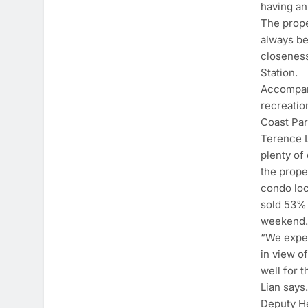
having an
The prope
always be
closeness
Station.
Accompany
recreatio
Coast Par
Terence L
plenty of
the prope
condo loc
sold 53% 
weekend
“We expec
in view o
well for 
Lian says
Deputy He