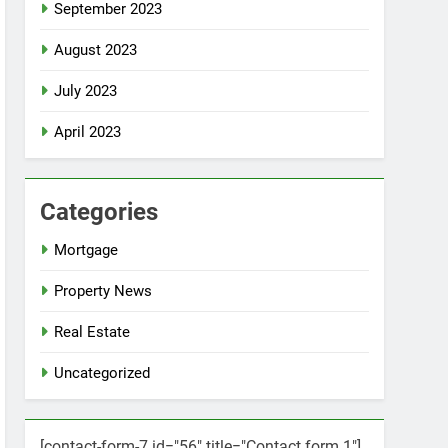
September 2023
August 2023
July 2023
April 2023
Categories
Mortgage
Property News
Real Estate
Uncategorized
[contact-form-7 id="56" title="Contact form 1"]