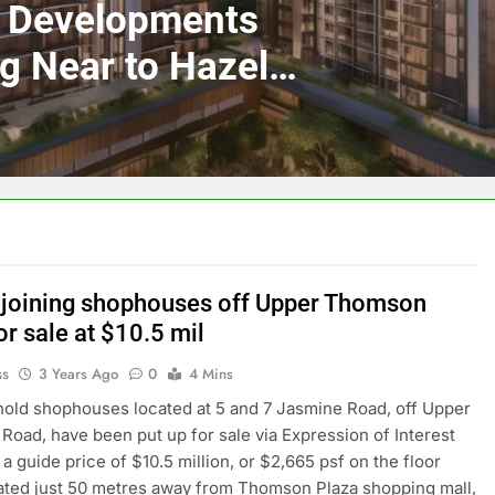
y Developments
ng Near to Hazel
Cashew MRT
joining shophouses off Upper Thomson
r sale at $10.5 mil
ss
3 Years Ago
0
4 Mins
old shophouses located at 5 and 7 Jasmine Road, off Upper
oad, have been put up for sale via Expression of Interest
 a guide price of $10.5 million, or $2,665 psf on the floor
ated just 50 metres away from Thomson Plaza shopping mall,