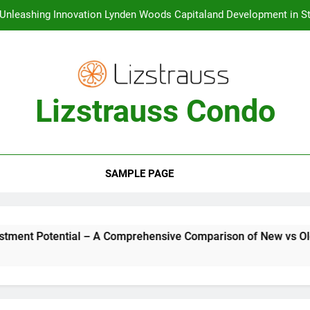
Unleashing Innovation Lynden Woods Capitaland Development in St
Unveiling the Luxurious Lifestyle One Marina Gardens at Kingsfor
Creating a Vibrant Waterfront Lifestyle The URA Master 
Lizstrauss Condo
Condo Launches in Singapore The Top Choice for Buyers and
Investment Potential – A Comprehens
Unleashing Innovation Lynden Woods Capitaland Development in St
Unveiling the Luxurious Lifestyle One Marina Gardens at Kingsfor
SAMPLE PAGE
Creating a Vibrant Waterfront Lifestyle The URA Master 
A Comprehensive Comparison of New vs Old Condos