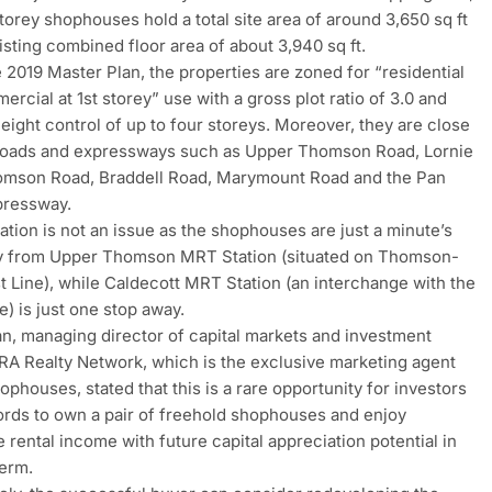
torey shophouses hold a total site area of around 3,650 sq ft
isting combined floor area of about 3,940 sq ft.
 2019 Master Plan, the properties are zoned for “residential
ercial at 1st storey” use with a gross plot ratio of 3.0 and
height control of up to four storeys. Moreover, they are close
 roads and expressways such as Upper Thomson Road, Lornie
omson Road, Braddell Road, Marymount Road and the Pan
pressway.
ation is not an issue as the shophouses are just a minute’s
y from Upper Thomson MRT Station (situated on Thomson-
t Line), while Caldecott MRT Station (an interchange with the
e) is just one stop away.
n, managing director of capital markets and investment
ERA Realty Network, which is the exclusive marketing agent
ophouses, stated that this is a rare opportunity for investors
ords to own a pair of freehold shophouses and enjoy
 rental income with future capital appreciation potential in
term.