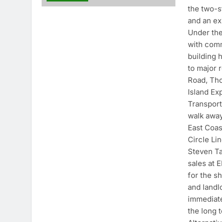
the two-s
and an ex
Under the
with comm
building 
to major
Road, Th
Island Ex
Transport
walk awa
East Coas
Circle Lin
Steven Ta
sales at 
for the sh
and landl
immediate
the long 