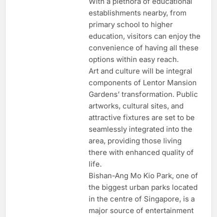
With a plethora of educational
establishments nearby, from
primary school to higher
education, visitors can enjoy the
convenience of having all these
options within easy reach.
Art and culture will be integral
components of Lentor Mansion
Gardens’ transformation. Public
artworks, cultural sites, and
attractive fixtures are set to be
seamlessly integrated into the
area, providing those living
there with enhanced quality of
life.
Bishan-Ang Mo Kio Park, one of
the biggest urban parks located
in the centre of Singapore, is a
major source of entertainment