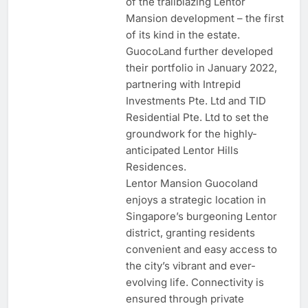
of the trailblazing Lentor
Mansion development – the first
of its kind in the estate.
GuocoLand further developed
their portfolio in January 2022,
partnering with Intrepid
Investments Pte. Ltd and TID
Residential Pte. Ltd to set the
groundwork for the highly-
anticipated Lentor Hills
Residences.
Lentor Mansion Guocoland
enjoys a strategic location in
Singapore’s burgeoning Lentor
district, granting residents
convenient and easy access to
the city’s vibrant and ever-
evolving life. Connectivity is
ensured through private