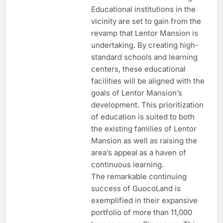
Educational institutions in the
vicinity are set to gain from the
revamp that Lentor Mansion is
undertaking. By creating high-
standard schools and learning
centers, these educational
facilities will be aligned with the
goals of Lentor Mansion’s
development. This prioritization
of education is suited to both
the existing families of Lentor
Mansion as well as raising the
area’s appeal as a haven of
continuous learning.
The remarkable continuing
success of GuocoLand is
exemplified in their expansive
portfolio of more than 11,000