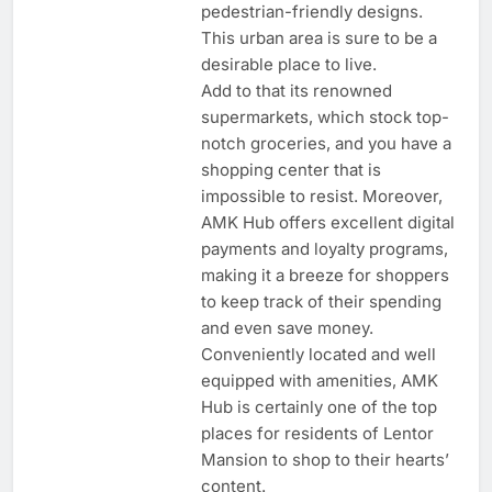
pedestrian-friendly designs.
This urban area is sure to be a
desirable place to live.
Add to that its renowned
supermarkets, which stock top-
notch groceries, and you have a
shopping center that is
impossible to resist. Moreover,
AMK Hub offers excellent digital
payments and loyalty programs,
making it a breeze for shoppers
to keep track of their spending
and even save money.
Conveniently located and well
equipped with amenities, AMK
Hub is certainly one of the top
places for residents of Lentor
Mansion to shop to their hearts’
content.