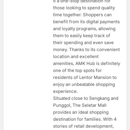
it a one-stop destination for
those looking to spend quality
time together. Shoppers can
benefit from its digital payments
and loyalty programs, allowing
them to easily keep track of
their spending and even save
money. Thanks to its convenient
location and excellent
amenities, AMK Hub is definitely
one of the top spots for
residents of Lentor Mansion to
enjoy an unbeatable shopping
experience.
Situated close to Sengkang and
Punggol, The Seletar Mall
provides an ideal shopping
destination for families. With 4
stories of retail development,