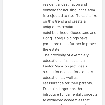
residential destination and
demand for housing in the area
is projected to rise. To capitalize
on this trend and create a
unique residential
neighbourhood, GuocoLand and
Hong Leong Holdings have
partnered up to further improve
the estate.
The proximity of exemplary
educational facilities near
Lentor Mansion provides a
strong foundation for a child’s
education, as well as
reassurance for their parents.
From kindergartens that
introduce fundamental concepts
to advanced academies that