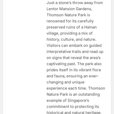
Just a stone’s throw away from
Lentor Mansion Gardens,
Thomson Nature Park is
renowned for its carefully
preserved ruins of a Hainan
village, providing a mix of
history, culture, and nature.
Visitors can embark on guided
interpretative trails and read up
on signs that reveal the area’s
captivating past. The park also
prides itself in its vibrant flora
and fauna, ensuring an ever-
changing and unique
experience each time. Thomson
Nature Park is an outstanding
example of Singapore’s
commitment to protecting its
historical and natural heritage.