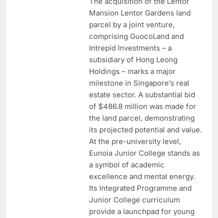
The acquisition of the Lentor
Mansion Lentor Gardens land
parcel by a joint venture,
comprising GuocoLand and
Intrepid Investments – a
subsidiary of Hong Leong
Holdings – marks a major
milestone in Singapore’s real
estate sector. A substantial bid
of $486.8 million was made for
the land parcel, demonstrating
its projected potential and value.
At the pre-university level,
Eunoia Junior College stands as
a symbol of academic
excellence and mental energy.
Its Integrated Programme and
Junior College curriculum
provide a launchpad for young