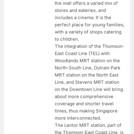
the mall offers a varied mix of
stores and eateries, and
includes a cinema. It is the
perfect place for young families,
with a variety of shops catering
to children.
The integration of the Thomson-
East Coast Line (TEL) with
Woodlands MRT station on the
North-South Line, Outram Park
MRT station on the North East
Line, and Stevens MRT station
on the Downtown Line will bring
about more comprehensive
coverage and shorter travel
times, thus making Singapore
more interconnected.
The Lentor MRT station, part of
the Thomson-East Coast Line, is