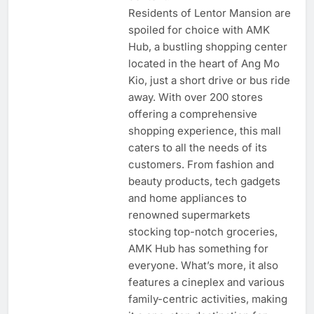
Residents of Lentor Mansion are
spoiled for choice with AMK
Hub, a bustling shopping center
located in the heart of Ang Mo
Kio, just a short drive or bus ride
away. With over 200 stores
offering a comprehensive
shopping experience, this mall
caters to all the needs of its
customers. From fashion and
beauty products, tech gadgets
and home appliances to
renowned supermarkets
stocking top-notch groceries,
AMK Hub has something for
everyone. What’s more, it also
features a cineplex and various
family-centric activities, making