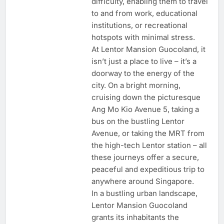
difficulty, enabling them to travel
to and from work, educational
institutions, or recreational
hotspots with minimal stress.
At Lentor Mansion Guocoland, it
isn’t just a place to live – it’s a
doorway to the energy of the
city. On a bright morning,
cruising down the picturesque
Ang Mo Kio Avenue 5, taking a
bus on the bustling Lentor
Avenue, or taking the MRT from
the high-tech Lentor station – all
these journeys offer a secure,
peaceful and expeditious trip to
anywhere around Singapore.
In a bustling urban landscape,
Lentor Mansion Guocoland
grants its inhabitants the