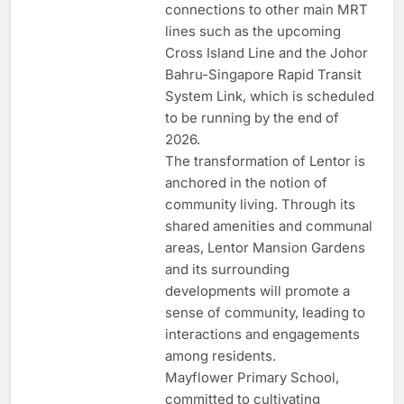
connections to other main MRT
lines such as the upcoming
Cross Island Line and the Johor
Bahru-Singapore Rapid Transit
System Link, which is scheduled
to be running by the end of
2026.
The transformation of Lentor is
anchored in the notion of
community living. Through its
shared amenities and communal
areas, Lentor Mansion Gardens
and its surrounding
developments will promote a
sense of community, leading to
interactions and engagements
among residents.
Mayflower Primary School,
committed to cultivating