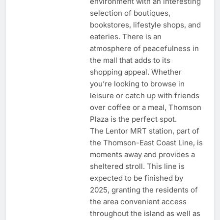
environment with an interesting
selection of boutiques,
bookstores, lifestyle shops, and
eateries. There is an
atmosphere of peacefulness in
the mall that adds to its
shopping appeal. Whether
you’re looking to browse in
leisure or catch up with friends
over coffee or a meal, Thomson
Plaza is the perfect spot.
The Lentor MRT station, part of
the Thomson-East Coast Line, is
moments away and provides a
sheltered stroll. This line is
expected to be finished by
2025, granting the residents of
the area convenient access
throughout the island as well as