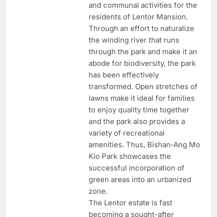
and communal activities for the
residents of Lentor Mansion.
Through an effort to naturalize
the winding river that runs
through the park and make it an
abode for biodiversity, the park
has been effectively
transformed. Open stretches of
lawns make it ideal for families
to enjoy quality time together
and the park also provides a
variety of recreational
amenities. Thus, Bishan-Ang Mo
Kio Park showcases the
successful incorporation of
green areas into an urbanized
zone.
The Lentor estate is fast
becoming a sought-after