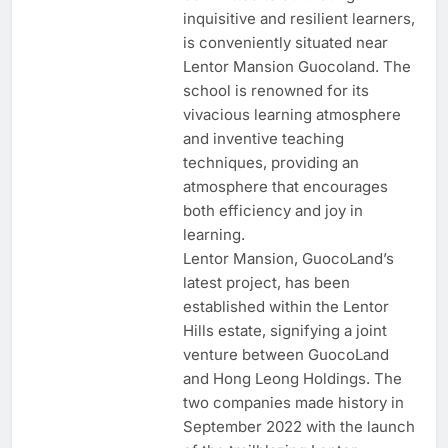
inquisitive and resilient learners,
is conveniently situated near
Lentor Mansion Guocoland. The
school is renowned for its
vivacious learning atmosphere
and inventive teaching
techniques, providing an
atmosphere that encourages
both efficiency and joy in
learning.
Lentor Mansion, GuocoLand’s
latest project, has been
established within the Lentor
Hills estate, signifying a joint
venture between GuocoLand
and Hong Leong Holdings. The
two companies made history in
September 2022 with the launch