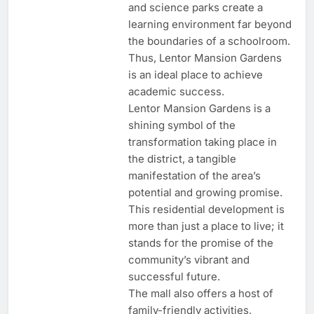
and science parks create a
learning environment far beyond
the boundaries of a schoolroom.
Thus, Lentor Mansion Gardens
is an ideal place to achieve
academic success.
Lentor Mansion Gardens is a
shining symbol of the
transformation taking place in
the district, a tangible
manifestation of the area’s
potential and growing promise.
This residential development is
more than just a place to live; it
stands for the promise of the
community’s vibrant and
successful future.
The mall also offers a host of
family-friendly activities,