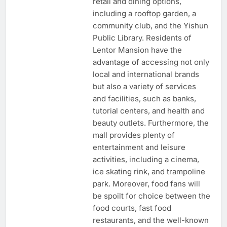
retail and dining options,
including a rooftop garden, a
community club, and the Yishun
Public Library. Residents of
Lentor Mansion have the
advantage of accessing not only
local and international brands
but also a variety of services
and facilities, such as banks,
tutorial centers, and health and
beauty outlets. Furthermore, the
mall provides plenty of
entertainment and leisure
activities, including a cinema,
ice skating rink, and trampoline
park. Moreover, food fans will
be spoilt for choice between the
food courts, fast food
restaurants, and the well-known