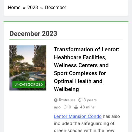
Home
2023
December
December 2023
Transformation of Lentor:
Healthcare Facilities,
Wellness Centers and
Sport Complexes for
Optimal Health and
UNCATEGORIZED
Wellbeing
lizstrauss
3 years
ago
0
48 mins
Lentor Mansion Condo
has also
included the safeguarding of
green spaces within the new