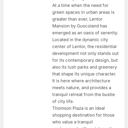
At a time when the need for
green spaces in urban areas is
greater than ever, Lentor
Mansion by Guocoland has
emerged as an oasis of serenity.
Located in the dynamic city
center of Lentor, the residential
development not only stands out
for its contemporary design, but
also its lush parks and greenery
that shape its unique character.
It is here where architecture
meets nature, and provides a
tranquil retreat from the bustle
of city life.
Thomson Plaza is an ideal
shopping destination for those
who value a tranquil