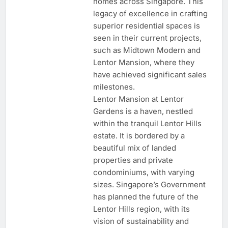
homes across Singapore. This
legacy of excellence in crafting
superior residential spaces is
seen in their current projects,
such as Midtown Modern and
Lentor Mansion, where they
have achieved significant sales
milestones.
Lentor Mansion at Lentor
Gardens is a haven, nestled
within the tranquil Lentor Hills
estate. It is bordered by a
beautiful mix of landed
properties and private
condominiums, with varying
sizes. Singapore’s Government
has planned the future of the
Lentor Hills region, with its
vision of sustainability and