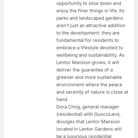
opportunity to slow down and
enjoy the finer things in life. Its
parks and landscaped gardens
aren’t just an attractive addition
to the development; they are
fundamental for residents to
embrace a lifestyle devoted to
wellbeing and sustainability. As
Lentor Mansion grows, it will
deliver the guarantee of a
greener and more sustainable
environment where the peace
and serenity of nature is close at
hand.
Dora Chng, general manager
(residential) with GuocoLand,
divulges that Lentor Mansion
located in Lentor Gardens will
be a luxurious residential