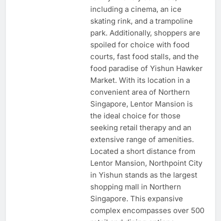
including a cinema, an ice
skating rink, and a trampoline
park. Additionally, shoppers are
spoiled for choice with food
courts, fast food stalls, and the
food paradise of Yishun Hawker
Market. With its location in a
convenient area of Northern
Singapore, Lentor Mansion is
the ideal choice for those
seeking retail therapy and an
extensive range of amenities.
Located a short distance from
Lentor Mansion, Northpoint City
in Yishun stands as the largest
shopping mall in Northern
Singapore. This expansive
complex encompasses over 500