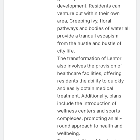
development. Residents can
venture out within their own
area, Creeping ivy, floral
pathways and bodies of water all
provide a tranquil escapism
from the hustle and bustle of
city life.
The transformation of Lentor
also involves the provision of
healthcare facilities, offering
residents the ability to quickly
and easily obtain medical
treatment. Additionally, plans
include the introduction of
wellness centers and sports
complexes, promoting an all-
round approach to health and
wellbeing.