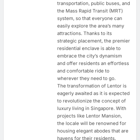
transportation, public buses, and
the Mass Rapid Transit (MRT)
system, so that everyone can
easily explore the area’s many
attractions. Thanks to its
strategic placement, the premier
residential enclave is able to
embrace the city’s dynamism
and offer residents an effortless
and comfortable ride to
wherever they need to go.
The transformation of Lentor is
eagerly awaited as it is expected
to revolutionize the concept of
luxury living in Singapore. With
projects like Lentor Mansion,
the locale will be renowned for
housing elegant abodes that are
havens for their residents.