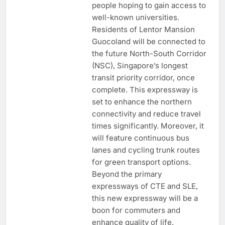
people hoping to gain access to
well-known universities.
Residents of Lentor Mansion
Guocoland will be connected to
the future North-South Corridor
(NSC), Singapore’s longest
transit priority corridor, once
complete. This expressway is
set to enhance the northern
connectivity and reduce travel
times significantly. Moreover, it
will feature continuous bus
lanes and cycling trunk routes
for green transport options.
Beyond the primary
expressways of CTE and SLE,
this new expressway will be a
boon for commuters and
enhance quality of life.