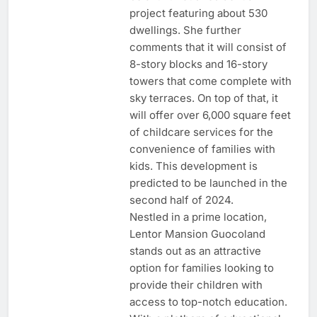
project featuring about 530
dwellings. She further
comments that it will consist of
8-story blocks and 16-story
towers that come complete with
sky terraces. On top of that, it
will offer over 6,000 square feet
of childcare services for the
convenience of families with
kids. This development is
predicted to be launched in the
second half of 2024.
Nestled in a prime location,
Lentor Mansion Guocoland
stands out as an attractive
option for families looking to
provide their children with
access to top-notch education.