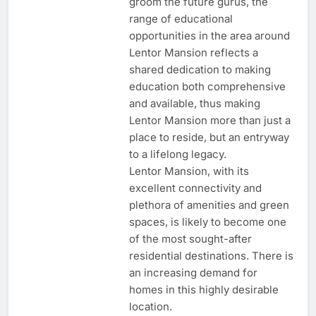
groom the future gurus, the
range of educational
opportunities in the area around
Lentor Mansion reflects a
shared dedication to making
education both comprehensive
and available, thus making
Lentor Mansion more than just a
place to reside, but an entryway
to a lifelong legacy.
Lentor Mansion, with its
excellent connectivity and
plethora of amenities and green
spaces, is likely to become one
of the most sought-after
residential destinations. There is
an increasing demand for
homes in this highly desirable
location.