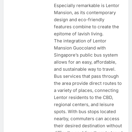
Especially remarkable is Lentor
Mansion, as its contemporary
design and eco-friendly
features combine to create the
epitome of lavish living.
The integration of Lentor
Mansion Guocoland with
Singapore’s public bus system
allows for an easy, affordable,
and sustainable way to travel.
Bus services that pass through
the area provide direct routes to
a variety of places, connecting
Lentor residents to the CBD,
regional centers, and leisure
spots. With bus stops located
nearby, commuters can access
their desired destination without