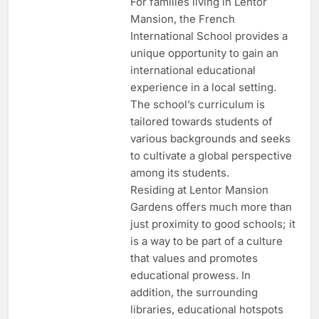
For families living in Lentor
Mansion, the French
International School provides a
unique opportunity to gain an
international educational
experience in a local setting.
The school’s curriculum is
tailored towards students of
various backgrounds and seeks
to cultivate a global perspective
among its students.
Residing at Lentor Mansion
Gardens offers much more than
just proximity to good schools; it
is a way to be part of a culture
that values and promotes
educational prowess. In
addition, the surrounding
libraries, educational hotspots