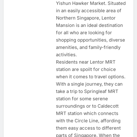
Yishun Hawker Market. Situated
in an easily accessible area of
Northern Singapore, Lentor
Mansion is an ideal destination
for all who are looking for
shopping opportunities, diverse
amenities, and family-friendly
activities.
Residents near Lentor MRT
station are spoilt for choice
when it comes to travel options.
With a single journey, they can
take a trip to Springleaf MRT
station for some serene
surroundings or to Caldecott
MRT station which connects
with the Circle Line, affording
them easy access to different
parts of Singapore. When the