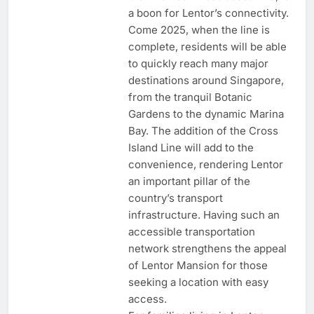
a boon for Lentor’s connectivity.
Come 2025, when the line is
complete, residents will be able
to quickly reach many major
destinations around Singapore,
from the tranquil Botanic
Gardens to the dynamic Marina
Bay. The addition of the Cross
Island Line will add to the
convenience, rendering Lentor
an important pillar of the
country’s transport
infrastructure. Having such an
accessible transportation
network strengthens the appeal
of Lentor Mansion for those
seeking a location with easy
access.