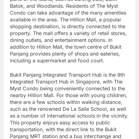
Batok, and Woodlands. Residents of The Myst
Condo can take advantage of the many amenities
available in the area. The Hillion Mall, a popular
shopping destination, is directly connected to the
property. The mall offers a variety of retail stores,
dining outlets, and entertainment options. In
addition to Hillion Mall, the town centre of Bukit
Panjang provides plenty of shops and eateries,
including a supermarket and food court.
Bukit Panjang Integrated Transport Hub is the 9th
Integrated Transport Hub in Singapore, with The
Myst Condo being conveniently connected to the
nearby Hillion Mall. For those with young children,
there are a few schools within walking distance,
such as the renowned De La Salle School, as well
as a number of international schools in the vicinity.
This property enjoys easy access to public
transportation, with the direct link to the Bukit
Panjang MRT station and a bus interchange and