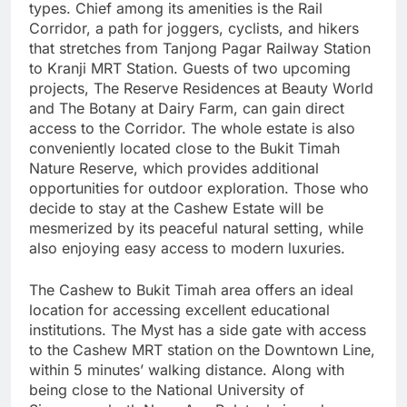
types. Chief among its amenities is the Rail
Corridor, a path for joggers, cyclists, and hikers
that stretches from Tanjong Pagar Railway Station
to Kranji MRT Station. Guests of two upcoming
projects, The Reserve Residences at Beauty World
and The Botany at Dairy Farm, can gain direct
access to the Corridor. The whole estate is also
conveniently located close to the Bukit Timah
Nature Reserve, which provides additional
opportunities for outdoor exploration. Those who
decide to stay at the Cashew Estate will be
mesmerized by its peaceful natural setting, while
also enjoying easy access to modern luxuries.
The Cashew to Bukit Timah area offers an ideal
location for accessing excellent educational
institutions. The Myst has a side gate with access
to the Cashew MRT station on the Downtown Line,
within 5 minutes’ walking distance. Along with
being close to the National University of