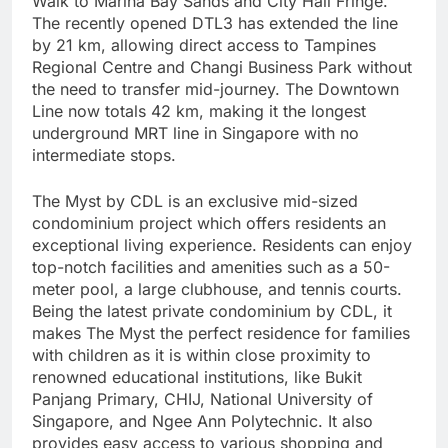
Walk to Marina Bay Sands and City Hall Fringe.
The recently opened DTL3 has extended the line
by 21 km, allowing direct access to Tampines
Regional Centre and Changi Business Park without
the need to transfer mid-journey. The Downtown
Line now totals 42 km, making it the longest
underground MRT line in Singapore with no
intermediate stops.
The Myst by CDL is an exclusive mid-sized
condominium project which offers residents an
exceptional living experience. Residents can enjoy
top-notch facilities and amenities such as a 50-
meter pool, a large clubhouse, and tennis courts.
Being the latest private condominium by CDL, it
makes The Myst the perfect residence for families
with children as it is within close proximity to
renowned educational institutions, like Bukit
Panjang Primary, CHIJ, National University of
Singapore, and Ngee Ann Polytechnic. It also
provides easy access to various shopping and