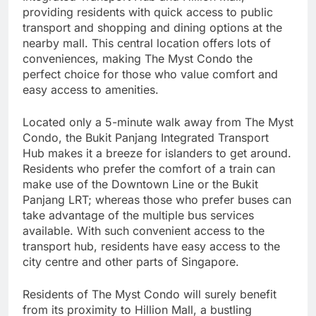
providing residents with quick access to public
transport and shopping and dining options at the
nearby mall. This central location offers lots of
conveniences, making The Myst Condo the
perfect choice for those who value comfort and
easy access to amenities.
Located only a 5-minute walk away from The Myst
Condo, the Bukit Panjang Integrated Transport
Hub makes it a breeze for islanders to get around.
Residents who prefer the comfort of a train can
make use of the Downtown Line or the Bukit
Panjang LRT; whereas those who prefer buses can
take advantage of the multiple bus services
available. With such convenient access to the
transport hub, residents have easy access to the
city centre and other parts of Singapore.
Residents of The Myst Condo will surely benefit
from its proximity to Hillion Mall, a bustling