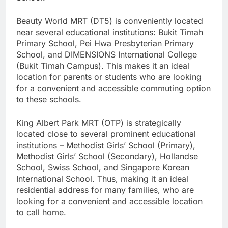
Beauty World MRT (DT5) is conveniently located
near several educational institutions: Bukit Timah
Primary School, Pei Hwa Presbyterian Primary
School, and DIMENSIONS International College
(Bukit Timah Campus). This makes it an ideal
location for parents or students who are looking
for a convenient and accessible commuting option
to these schools.
King Albert Park MRT (OTP) is strategically
located close to several prominent educational
institutions – Methodist Girls’ School (Primary),
Methodist Girls’ School (Secondary), Hollandse
School, Swiss School, and Singapore Korean
International School. Thus, making it an ideal
residential address for many families, who are
looking for a convenient and accessible location
to call home.