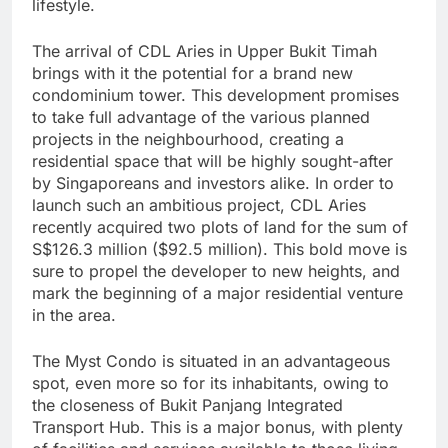
lifestyle.
The arrival of CDL Aries in Upper Bukit Timah
brings with it the potential for a brand new
condominium tower. This development promises
to take full advantage of the various planned
projects in the neighbourhood, creating a
residential space that will be highly sought-after
by Singaporeans and investors alike. In order to
launch such an ambitious project, CDL Aries
recently acquired two plots of land for the sum of
S$126.3 million ($92.5 million). This bold move is
sure to propel the developer to new heights, and
mark the beginning of a major residential venture
in the area.
The Myst Condo is situated in an advantageous
spot, even more so for its inhabitants, owing to
the closeness of Bukit Panjang Integrated
Transport Hub. This is a major bonus, with plenty