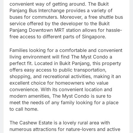
convenient way of getting around. The Bukit
Panjang Bus Interchange provides a variety of
buses for commuters. Moreover, a free shuttle bus
service offered by the developer to the Bukit
Panjang Downtown MRT station allows for hassle-
free access to different parts of Singapore.
Families looking for a comfortable and convenient
living environment will find The Myst Condo a
perfect fit. Located in Bukit Panjang, this property
offers easy access to public transportation,
shopping, and recreational activities, making it an
excellent choice for homeowners who value
convenience. With its convenient location and
modern amenities, The Myst Condo is sure to
meet the needs of any family looking for a place
to call home.
The Cashew Estate is a lovely rural area with
numerous attractions for nature-lovers and active