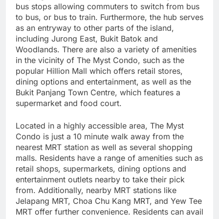
bus stops allowing commuters to switch from bus
to bus, or bus to train. Furthermore, the hub serves
as an entryway to other parts of the island,
including Jurong East, Bukit Batok and
Woodlands. There are also a variety of amenities
in the vicinity of The Myst Condo, such as the
popular Hillion Mall which offers retail stores,
dining options and entertainment, as well as the
Bukit Panjang Town Centre, which features a
supermarket and food court.
Located in a highly accessible area, The Myst
Condo is just a 10 minute walk away from the
nearest MRT station as well as several shopping
malls. Residents have a range of amenities such as
retail shops, supermarkets, dining options and
entertainment outlets nearby to take their pick
from. Additionally, nearby MRT stations like
Jelapang MRT, Choa Chu Kang MRT, and Yew Tee
MRT offer further convenience. Residents can avail