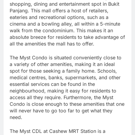
shopping, dining and entertainment spot in Bukit
Panjang. This mall offers a host of retailers,
eateries and recreational options, such as a
cinema and a bowling alley, all within a 5-minute
walk from the condominium. This makes it an
absolute breeze for residents to take advantage of
all the amenities the mall has to offer.
The Myst Condo is situated conveniently close to
a variety of other amenities, making it an ideal
spot for those seeking a family home. Schools,
medical centres, banks, supermarkets, and other
essential services can be found in the
neighbourhood, making it easy for residents to
access all they require. Furthermore, the Myst
Condo is close enough to these amenities that one
will never have to go too far to get what they
need.
The Myst CDL at Cashew MRT Station is a