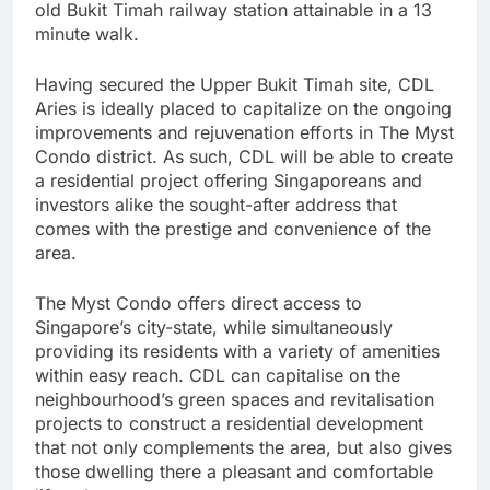
old Bukit Timah railway station attainable in a 13
minute walk.
Having secured the Upper Bukit Timah site, CDL
Aries is ideally placed to capitalize on the ongoing
improvements and rejuvenation efforts in The Myst
Condo district. As such, CDL will be able to create
a residential project offering Singaporeans and
investors alike the sought-after address that
comes with the prestige and convenience of the
area.
The Myst Condo offers direct access to
Singapore’s city-state, while simultaneously
providing its residents with a variety of amenities
within easy reach. CDL can capitalise on the
neighbourhood’s green spaces and revitalisation
projects to construct a residential development
that not only complements the area, but also gives
those dwelling there a pleasant and comfortable