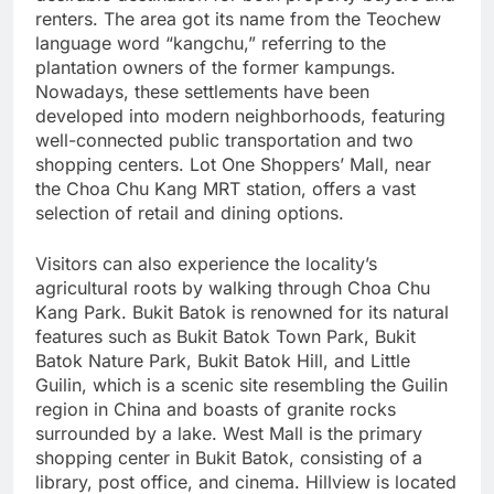
renters. The area got its name from the Teochew
language word “kangchu,” referring to the
plantation owners of the former kampungs.
Nowadays, these settlements have been
developed into modern neighborhoods, featuring
well-connected public transportation and two
shopping centers. Lot One Shoppers’ Mall, near
the Choa Chu Kang MRT station, offers a vast
selection of retail and dining options.
Visitors can also experience the locality’s
agricultural roots by walking through Choa Chu
Kang Park. Bukit Batok is renowned for its natural
features such as Bukit Batok Town Park, Bukit
Batok Nature Park, Bukit Batok Hill, and Little
Guilin, which is a scenic site resembling the Guilin
region in China and boasts of granite rocks
surrounded by a lake. West Mall is the primary
shopping center in Bukit Batok, consisting of a
library, post office, and cinema. Hillview is located