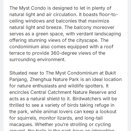
The Myst Condo is designed to let in plenty of
natural light and air circulation. It boasts floor-to-
ceiling windows and balconies that maximize
natural light and breeze. The balcony moreover
serves as a green space, with verdant landscaping
offering stunning views of the cityscape. The
condominium also comes equipped with a roof
terrace to provide 360-degree views of the
surrounding environment.
Situated near to The Myst Condominium at Bukit
Panjang, Zhenghua Nature Park is an ideal location
for nature enthusiasts and wildlife spotters. It
encircles Central Catchment Nature Reserve and
acts as a natural shield to it. Birdwatchers will be
thrilled to see a variety of birds taking refuge in
the park, while animal lovers can keep a lookout
for squirrels, monitor lizards, and long-tail
macaques. Whether you’re strolling or cycling
around, the trails in the park have an interesting