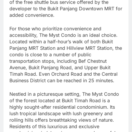
of the free shuttle bus service offered by the
developer to the Bukit Panjang Downtown MRT for
added convenience.
For those who prioritize convenience and
accessibility, The Myst Condo is an ideal choice.
Located within a half-hour’s walk of both Bukit
Panjang MRT Station and Hillview MRT Station, the
condo is close to a number of public
transportation stops, including Bef Chestnut
Avenue, Bukit Panjang Road, and Upper Bukit
Timah Road. Even Orchard Road and the Central
Business District can be reached in 25 minutes.
Nestled in a picturesque setting, The Myst Condo
of the forest located at Bukit Timah Road is a
highly sought-after residential condominium. Its
lush tropical landscape with lush greenery and
rolling hills offers breathtaking views of nature.
Residents of this luxurious and exclusive