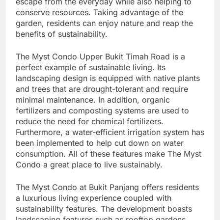
escape from the everyday while also helping to
conserve resources. Taking advantage of the
garden, residents can enjoy nature and reap the
benefits of sustainability.
The Myst Condo Upper Bukit Timah Road is a
perfect example of sustainable living. Its
landscaping design is equipped with native plants
and trees that are drought-tolerant and require
minimal maintenance. In addition, organic
fertilizers and composting systems are used to
reduce the need for chemical fertilizers.
Furthermore, a water-efficient irrigation system has
been implemented to help cut down on water
consumption. All of these features make The Myst
Condo a great place to live sustainably.
The Myst Condo at Bukit Panjang offers residents
a luxurious living experience coupled with
sustainability features. The development boasts
landscaping features such as rooftop gardens,