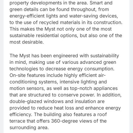
property developments in the area. Smart and
green details can be found throughout, from
energy-efficient lights and water-saving devices,
to the use of recycled materials in its construction.
This makes the Myst not only one of the most
sustainable residential options, but also one of the
most desirable.
The Myst has been engineered with sustainability
in mind, making use of various advanced green
technologies to decrease energy consumption.
On-site features include highly efficient air-
conditioning systems, intensive lighting and
motion sensors, as well as top-notch appliances
that are structured to conserve power. In addition,
double-glazed windows and insulation are
provided to reduce heat loss and enhance energy
efficiency. The building also features a roof
terrace that offers 360-degree views of the
surrounding area.