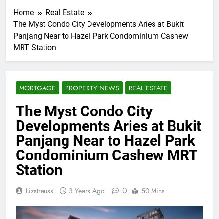
Home
Real Estate
The Myst Condo City Developments Aries at Bukit
Panjang Near to Hazel Park Condominium Cashew
MRT Station
MORTGAGE
PROPERTY NEWS
REAL ESTATE
The Myst Condo City
Developments Aries at Bukit
Panjang Near to Hazel Park
Condominium Cashew MRT
Station
0
Lizstrauss
3 Years Ago
50 Mins