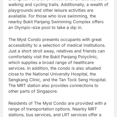
walking and cycling trails. Additionally, a wealth of
playgrounds and other leisure activities are
available. For those who love swimming, the
nearby Bukit Panjang Swimming Complex offers
an Olympic-size pool to take a dip in.
The Myst Condo presents occupants with great
accessibility to a selection of medical institutions.
Just a short stroll away, relatives and friends can
comfortably visit the Bukit Panjang Polyclinic,
which supplies a broad range of healthcare
services. In addition, the condo is also situated
close to the National University Hospital, the
Sengkang Clinic, and the Tan Tock Seng Hospital.
The MRT station also provides connections to
other parts of Singapore.
Residents of The Myst Condo are provided with a
range of transportation options. Nearby MRT
stations, bus services, and LRT services offer a