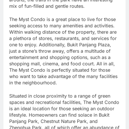
mix of fun-filled and gentle routes.
The Myst Condo is a great place to live for those
seeking access to many amenities and activities.
Within walking distance of the property, there are
a plethora of stores, restaurants, and services for
one to enjoy. Additionally, Bukit Panjang Plaza,
just a stone’s throw away, offers a multitude of
entertainment and shopping options, such as a
shopping mall, cinema, and food court. All in all,
The Myst Condo is perfectly situated for those
who want to take advantage of the many facilities
in the neighbourhood.
Situated in close proximity to a range of green
spaces and recreational facilities, The Myst Condo
is an ideal location for those seeking an outdoor
lifestyle. Homeowners can find solace in Bukit
Panjang Park, Chestnut Nature Park, and
Zhenghua Park, all of which offer an abundance of