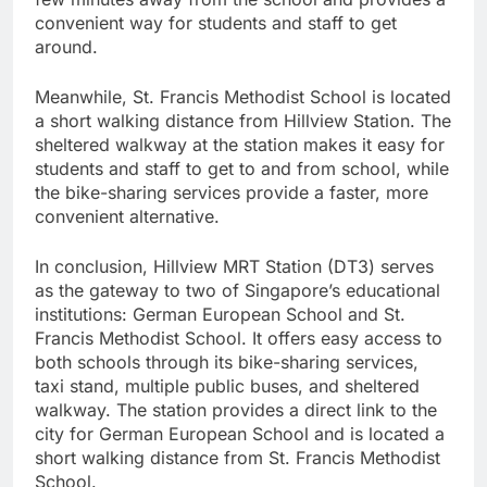
convenient way for students and staff to get
around.
Meanwhile, St. Francis Methodist School is located
a short walking distance from Hillview Station. The
sheltered walkway at the station makes it easy for
students and staff to get to and from school, while
the bike-sharing services provide a faster, more
convenient alternative.
In conclusion, Hillview MRT Station (DT3) serves
as the gateway to two of Singapore’s educational
institutions: German European School and St.
Francis Methodist School. It offers easy access to
both schools through its bike-sharing services,
taxi stand, multiple public buses, and sheltered
walkway. The station provides a direct link to the
city for German European School and is located a
short walking distance from St. Francis Methodist
School.