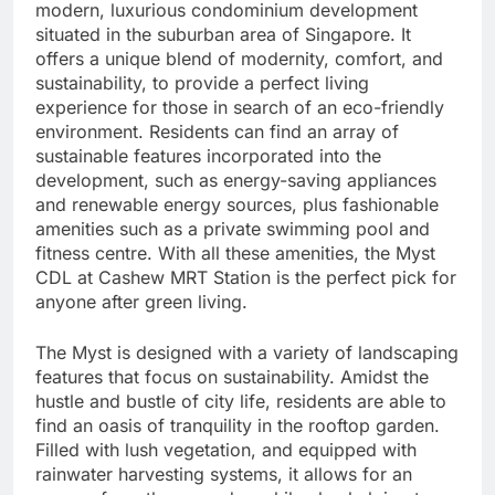
modern, luxurious condominium development
situated in the suburban area of Singapore. It
offers a unique blend of modernity, comfort, and
sustainability, to provide a perfect living
experience for those in search of an eco-friendly
environment. Residents can find an array of
sustainable features incorporated into the
development, such as energy-saving appliances
and renewable energy sources, plus fashionable
amenities such as a private swimming pool and
fitness centre. With all these amenities, the Myst
CDL at Cashew MRT Station is the perfect pick for
anyone after green living.
The Myst is designed with a variety of landscaping
features that focus on sustainability. Amidst the
hustle and bustle of city life, residents are able to
find an oasis of tranquility in the rooftop garden.
Filled with lush vegetation, and equipped with
rainwater harvesting systems, it allows for an