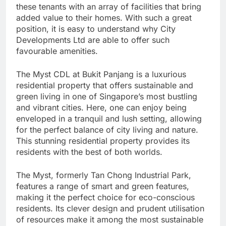
these tenants with an array of facilities that bring
added value to their homes. With such a great
position, it is easy to understand why City
Developments Ltd are able to offer such
favourable amenities.
The Myst CDL at Bukit Panjang is a luxurious
residential property that offers sustainable and
green living in one of Singapore’s most bustling
and vibrant cities. Here, one can enjoy being
enveloped in a tranquil and lush setting, allowing
for the perfect balance of city living and nature.
This stunning residential property provides its
residents with the best of both worlds.
The Myst, formerly Tan Chong Industrial Park,
features a range of smart and green features,
making it the perfect choice for eco-conscious
residents. Its clever design and prudent utilisation
of resources make it among the most sustainable