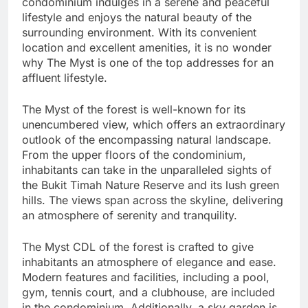
condominium indulges in a serene and peaceful
lifestyle and enjoys the natural beauty of the
surrounding environment. With its convenient
location and excellent amenities, it is no wonder
why The Myst is one of the top addresses for an
affluent lifestyle.
The Myst of the forest is well-known for its
unencumbered view, which offers an extraordinary
outlook of the encompassing natural landscape.
From the upper floors of the condominium,
inhabitants can take in the unparalleled sights of
the Bukit Timah Nature Reserve and its lush green
hills. The views span across the skyline, delivering
an atmosphere of serenity and tranquility.
The Myst CDL of the forest is crafted to give
inhabitants an atmosphere of elegance and ease.
Modern features and facilities, including a pool,
gym, tennis court, and a clubhouse, are included
in the condominium. Additionally, a sky garden is