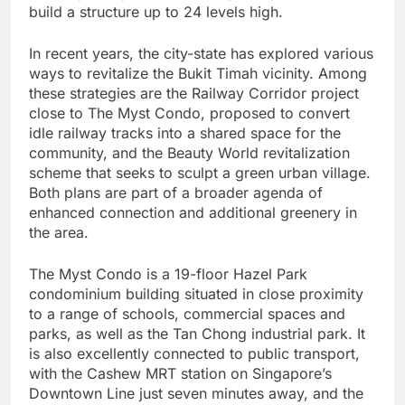
build a structure up to 24 levels high.
In recent years, the city-state has explored various
ways to revitalize the Bukit Timah vicinity. Among
these strategies are the Railway Corridor project
close to The Myst Condo, proposed to convert
idle railway tracks into a shared space for the
community, and the Beauty World revitalization
scheme that seeks to sculpt a green urban village.
Both plans are part of a broader agenda of
enhanced connection and additional greenery in
the area.
The Myst Condo is a 19-floor Hazel Park
condominium building situated in close proximity
to a range of schools, commercial spaces and
parks, as well as the Tan Chong industrial park. It
is also excellently connected to public transport,
with the Cashew MRT station on Singapore’s
Downtown Line just seven minutes away, and the