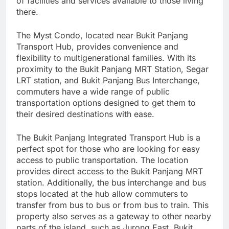
of facilities and services available to those living
there.
The Myst Condo, located near Bukit Panjang
Transport Hub, provides convenience and
flexibility to multigenerational families. With its
proximity to the Bukit Panjang MRT Station, Segar
LRT station, and Bukit Panjang Bus Interchange,
commuters have a wide range of public
transportation options designed to get them to
their desired destinations with ease.
The Bukit Panjang Integrated Transport Hub is a
perfect spot for those who are looking for easy
access to public transportation. The location
provides direct access to the Bukit Panjang MRT
station. Additionally, the bus interchange and bus
stops located at the hub allow commuters to
transfer from bus to bus or from bus to train. This
property also serves as a gateway to other nearby
parts of the island, such as Jurong East, Bukit