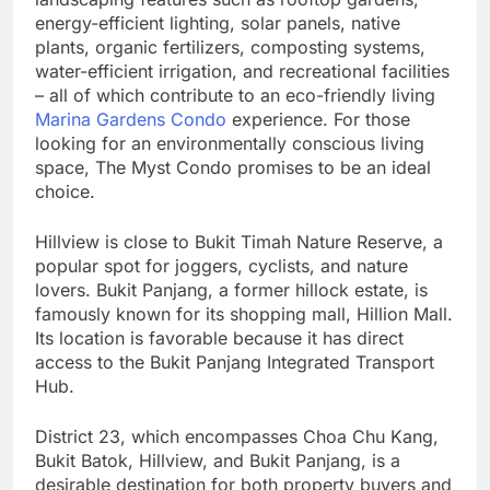
energy-efficient lighting, solar panels, native
plants, organic fertilizers, composting systems,
water-efficient irrigation, and recreational facilities
– all of which contribute to an eco-friendly living
Marina Gardens Condo
experience. For those
looking for an environmentally conscious living
space, The Myst Condo promises to be an ideal
choice.
Hillview is close to Bukit Timah Nature Reserve, a
popular spot for joggers, cyclists, and nature
lovers. Bukit Panjang, a former hillock estate, is
famously known for its shopping mall, Hillion Mall.
Its location is favorable because it has direct
access to the Bukit Panjang Integrated Transport
Hub.
District 23, which encompasses Choa Chu Kang,
Bukit Batok, Hillview, and Bukit Panjang, is a
desirable destination for both property buyers and