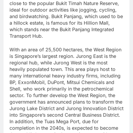
close to the popular Bukit Timah Nature Reserve,
ideal for outdoor activities like jogging, cycling,
and birdwatching. Bukit Panjang, which used to be
a hillock estate, is famous for its Hillion Mall,
which stands near the Bukit Panjang Integrated
Transport Hub.
With an area of 25,500 hectares, the West Region
is Singapore’s largest region. Jurong East is the
regional hub, while Jurong West is the most
heavily populated town. This area plays host to
many international heavy industry firms, including
BP, ExxonMobil, DuPont, Mitsui Chemicals and
Shell, who work primarily in the petrochemical
sector. To further develop the West Region, the
government has announced plans to transform the
Jurong Lake District and Jurong Innovation District
into Singapore’s second Central Business District.
In addition, the Tuas Mega Port, due for
completion in the 2040s, is expected to become