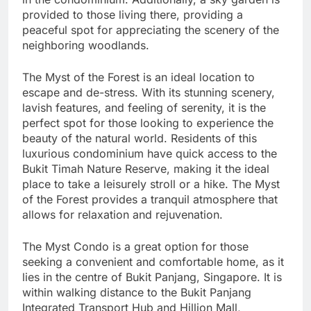
provided to those living there, providing a
peaceful spot for appreciating the scenery of the
neighboring woodlands.
The Myst of the Forest is an ideal location to
escape and de-stress. With its stunning scenery,
lavish features, and feeling of serenity, it is the
perfect spot for those looking to experience the
beauty of the natural world. Residents of this
luxurious condominium have quick access to the
Bukit Timah Nature Reserve, making it the ideal
place to take a leisurely stroll or a hike. The Myst
of the Forest provides a tranquil atmosphere that
allows for relaxation and rejuvenation.
The Myst Condo is a great option for those
seeking a convenient and comfortable home, as it
lies in the centre of Bukit Panjang, Singapore. It is
within walking distance to the Bukit Panjang
Integrated Transport Hub and Hillion Mall,