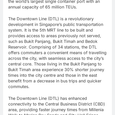
the world’s largest single container port with an
annual capacity of 65 million TEUs.
The Downtown Line (DTL) is a revolutionary
development in Singapore’s public transportation
system. It is the 5th MRT line to be built and
provides access to areas previously not served,
such as Bukit Panjang, Bukit Timah and Bedok
Reservoir. Comprising of 34 stations, the DTL
offers commuters a convenient means of travelling
across the city, with seamless access to the city’s
central core. Those living in the Bukit Panjang to
Bukit Timah area experience 30% shorter journey
times into the city centre and those in the east
benefit from a decrease in bus trips and quicker
commutes.
The Downtown Line (DTL) has enhanced
connectivity to the Central Business District (CBD)
area, providing faster journey times from Millenia