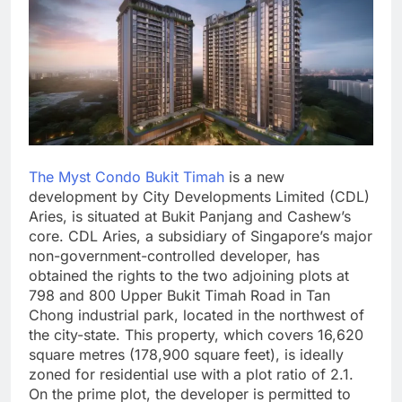
The Myst Condo Bukit Timah
is a new
development by City Developments Limited (CDL)
Aries, is situated at Bukit Panjang and Cashew’s
core. CDL Aries, a subsidiary of Singapore’s major
non-government-controlled developer, has
obtained the rights to the two adjoining plots at
798 and 800 Upper Bukit Timah Road in Tan
Chong industrial park, located in the northwest of
the city-state. This property, which covers 16,620
square metres (178,900 square feet), is ideally
zoned for residential use with a plot ratio of 2.1.
On the prime plot, the developer is permitted to