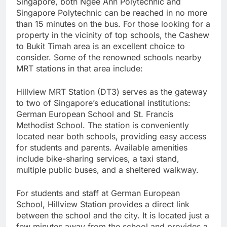
Singapore, both Ngee Ann Polytechnic and
Singapore Polytechnic can be reached in no more
than 15 minutes on the bus. For those looking for a
property in the vicinity of top schools, the Cashew
to Bukit Timah area is an excellent choice to
consider. Some of the renowned schools nearby
MRT stations in that area include:
Hillview MRT Station (DT3) serves as the gateway
to two of Singapore’s educational institutions:
German European School and St. Francis
Methodist School. The station is conveniently
located near both schools, providing easy access
for students and parents. Available amenities
include bike-sharing services, a taxi stand,
multiple public buses, and a sheltered walkway.
For students and staff at German European
School, Hillview Station provides a direct link
between the school and the city. It is located just a
few minutes away from the school and provides a