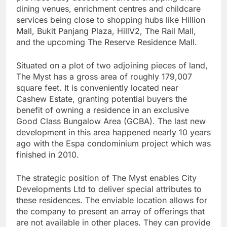
dining venues, enrichment centres and childcare
services being close to shopping hubs like Hillion
Mall, Bukit Panjang Plaza, HillV2, The Rail Mall,
and the upcoming The Reserve Residence Mall.
Situated on a plot of two adjoining pieces of land,
The Myst has a gross area of roughly 179,007
square feet. It is conveniently located near
Cashew Estate, granting potential buyers the
benefit of owning a residence in an exclusive
Good Class Bungalow Area (GCBA). The last new
development in this area happened nearly 10 years
ago with the Espa condominium project which was
finished in 2010.
The strategic position of The Myst enables City
Developments Ltd to deliver special attributes to
these residences. The enviable location allows for
the company to present an array of offerings that
are not available in other places. They can provide