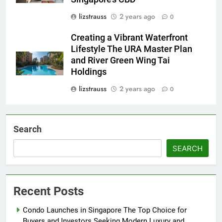
lizstrauss
2 years ago
0
Creating a Vibrant Waterfront
Lifestyle The URA Master Plan
and River Green Wing Tai
Holdings
lizstrauss
2 years ago
0
Search
SEARCH
Recent Posts
Condo Launches in Singapore The Top Choice for
Buyers and Investors Seeking Modern Luxury and