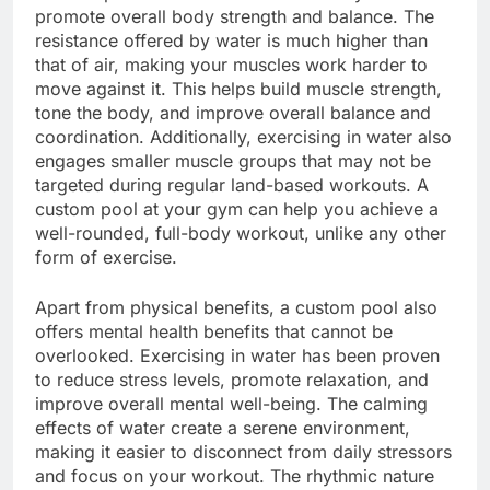
promote overall body strength and balance. The
resistance offered by water is much higher than
that of air, making your muscles work harder to
move against it. This helps build muscle strength,
tone the body, and improve overall balance and
coordination. Additionally, exercising in water also
engages smaller muscle groups that may not be
targeted during regular land-based workouts. A
custom pool at your gym can help you achieve a
well-rounded, full-body workout, unlike any other
form of exercise.
Apart from physical benefits, a custom pool also
offers mental health benefits that cannot be
overlooked. Exercising in water has been proven
to reduce stress levels, promote relaxation, and
improve overall mental well-being. The calming
effects of water create a serene environment,
making it easier to disconnect from daily stressors
and focus on your workout. The rhythmic nature