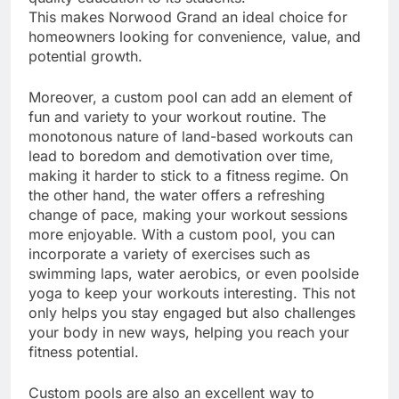
This makes Norwood Grand an ideal choice for
homeowners looking for convenience, value, and
potential growth.
Moreover, a custom pool can add an element of
fun and variety to your workout routine. The
monotonous nature of land-based workouts can
lead to boredom and demotivation over time,
making it harder to stick to a fitness regime. On
the other hand, the water offers a refreshing
change of pace, making your workout sessions
more enjoyable. With a custom pool, you can
incorporate a variety of exercises such as
swimming laps, water aerobics, or even poolside
yoga to keep your workouts interesting. This not
only helps you stay engaged but also challenges
your body in new ways, helping you reach your
fitness potential.
Custom pools are also an excellent way to