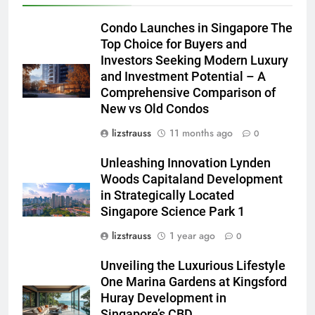
Condo Launches in Singapore The
Top Choice for Buyers and
Investors Seeking Modern Luxury
and Investment Potential – A
Comprehensive Comparison of
New vs Old Condos
lizstrauss
11 months ago
0
Unleashing Innovation Lynden
Woods Capitaland Development
in Strategically Located
Singapore Science Park 1
lizstrauss
1 year ago
0
Unveiling the Luxurious Lifestyle
One Marina Gardens at Kingsford
Huray Development in
Singapore’s CBD