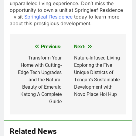
unparalleled living experience. Don’t miss the
opportunity to own a unit at Springleaf Residence
– visit
Springleaf Residence
today to learn more
about this prestigious development.
Previous:
Next:
Post
navigation
Transform Your
Nature-Infused Living
Home with Cutting-
Exploring the Five
Edge Tech Upgrades
Unique Districts of
and the Natural
Tengah’s Sustainable
Beauty of Emerald
Development with
Katong A Complete
Novo Place Hoi Hup
Guide
Related News