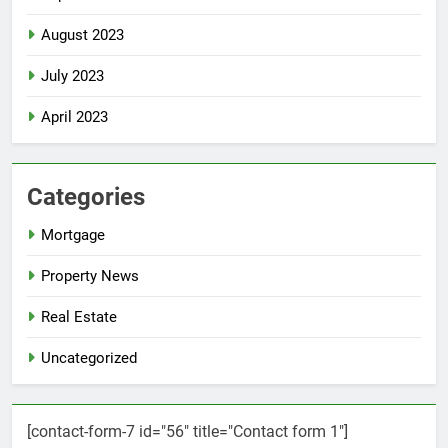
August 2023
July 2023
April 2023
Categories
Mortgage
Property News
Real Estate
Uncategorized
[contact-form-7 id="56" title="Contact form 1"]