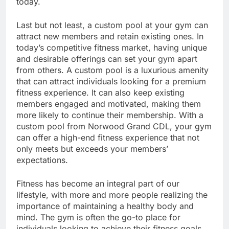
today.
Last but not least, a custom pool at your gym can
attract new members and retain existing ones. In
today’s competitive fitness market, having unique
and desirable offerings can set your gym apart
from others. A custom pool is a luxurious amenity
that can attract individuals looking for a premium
fitness experience. It can also keep existing
members engaged and motivated, making them
more likely to continue their membership. With a
custom pool from Norwood Grand CDL, your gym
can offer a high-end fitness experience that not
only meets but exceeds your members’
expectations.
Fitness has become an integral part of our
lifestyle, with more and more people realizing the
importance of maintaining a healthy body and
mind. The gym is often the go-to place for
individuals looking to achieve their fitness goals.