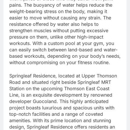
pains. The buoyancy of water helps reduce the
weight-bearing stress on the body, making it
easier to move without causing any strain. The
resistance offered by water also helps to
strengthen muscles without putting excessive
pressure on them, unlike other high-impact
workouts. With a custom pool at your gym, you
can easily switch between land-based and water-
based workouts, depending on your body’s needs,
without compromising on your fitness routine.
Springleaf Residence, located at Upper Thomson
Road and situated right beside Springleaf MRT
Station on the upcoming Thomson East Coast
Line, is an exquisite development by renowned
developer Guocoland. This highly anticipated
project boasts luxurious and spacious units with
top-notch facilities and a range of coveted
amenities. With its prime location and stunning
design, Springleaf Residence offers residents an