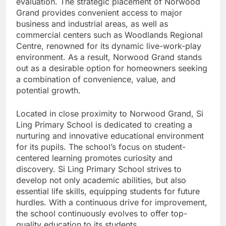
evaluation. The strategic placement of Norwood
Grand provides convenient access to major
business and industrial areas, as well as
commercial centers such as Woodlands Regional
Centre, renowned for its dynamic live-work-play
environment. As a result, Norwood Grand stands
out as a desirable option for homeowners seeking
a combination of convenience, value, and
potential growth.
Located in close proximity to Norwood Grand, Si
Ling Primary School is dedicated to creating a
nurturing and innovative educational environment
for its pupils. The school’s focus on student-
centered learning promotes curiosity and
discovery. Si Ling Primary School strives to
develop not only academic abilities, but also
essential life skills, equipping students for future
hurdles. With a continuous drive for improvement,
the school continuously evolves to offer top-
quality education to its students.