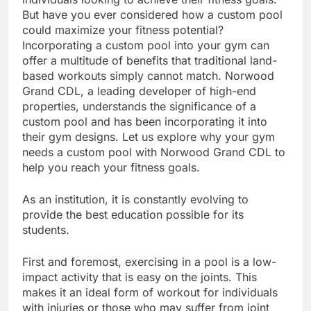
But have you ever considered how a custom pool
could maximize your fitness potential?
Incorporating a custom pool into your gym can
offer a multitude of benefits that traditional land-
based workouts simply cannot match. Norwood
Grand CDL, a leading developer of high-end
properties, understands the significance of a
custom pool and has been incorporating it into
their gym designs. Let us explore why your gym
needs a custom pool with Norwood Grand CDL to
help you reach your fitness goals.
As an institution, it is constantly evolving to
provide the best education possible for its
students.
First and foremost, exercising in a pool is a low-
impact activity that is easy on the joints. This
makes it an ideal form of workout for individuals
with injuries or those who may suffer from joint