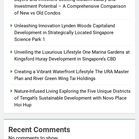
Investment Potential – A Comprehensive Comparison
of New vs Old Condos
Unleashing Innovation Lynden Woods Capitaland
Development in Strategically Located Singapore
Science Park 1
Unveiling the Luxurious Lifestyle One Marina Gardens at
Kingsford Huray Development in Singapore’s CBD
Creating a Vibrant Waterfront Lifestyle The URA Master
Plan and River Green Wing Tai Holdings
Nature-Infused Living Exploring the Five Unique Districts
of Tengah’s Sustainable Development with Novo Place
Hoi Hup
Recent Comments
No comments to show.