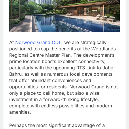
At
Norwood Grand CDL,
we are strategically
positioned to reap the benefits of the Woodlands
Regional Centre Master Plan. The development’s
prime location boasts excellent connectivity,
particularly with the upcoming RTS Link to Johor
Bahru, as well as numerous local developments
that offer abundant conveniences and
opportunities for residents. Norwood Grand is not
only a place to call home, but also a wise
investment in a forward-thinking lifestyle,
complete with endless possibilities and modern
amenities.
Perhaps the most significant advantage of a