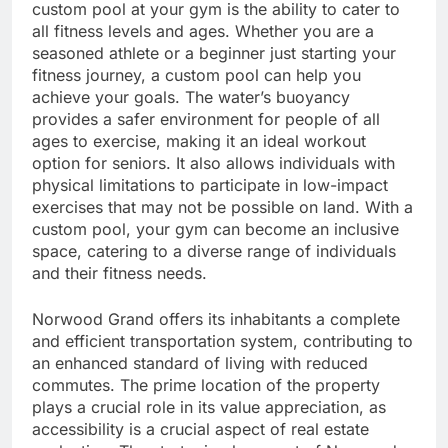
custom pool at your gym is the ability to cater to
all fitness levels and ages. Whether you are a
seasoned athlete or a beginner just starting your
fitness journey, a custom pool can help you
achieve your goals. The water’s buoyancy
provides a safer environment for people of all
ages to exercise, making it an ideal workout
option for seniors. It also allows individuals with
physical limitations to participate in low-impact
exercises that may not be possible on land. With a
custom pool, your gym can become an inclusive
space, catering to a diverse range of individuals
and their fitness needs.
Norwood Grand offers its inhabitants a complete
and efficient transportation system, contributing to
an enhanced standard of living with reduced
commutes. The prime location of the property
plays a crucial role in its value appreciation, as
accessibility is a crucial aspect of real estate