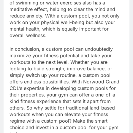
of swimming or water exercises also has a
meditative effect, helping to clear the mind and
reduce anxiety. With a custom pool, you not only
work on your physical well-being but also your
mental health, which is equally important for
overall wellness.
In conclusion, a custom pool can undoubtedly
maximize your fitness potential and take your
workouts to the next level. Whether you are
looking to build strength, improve balance, or
simply switch up your routine, a custom pool
offers endless possibilities. With Norwood Grand
CDL’s expertise in developing custom pools for
their properties, your gym can offer a one-of-a-
kind fitness experience that sets it apart from
others. So why settle for traditional land-based
workouts when you can elevate your fitness
regime with a custom pool? Make the smart
choice and invest in a custom pool for your gym