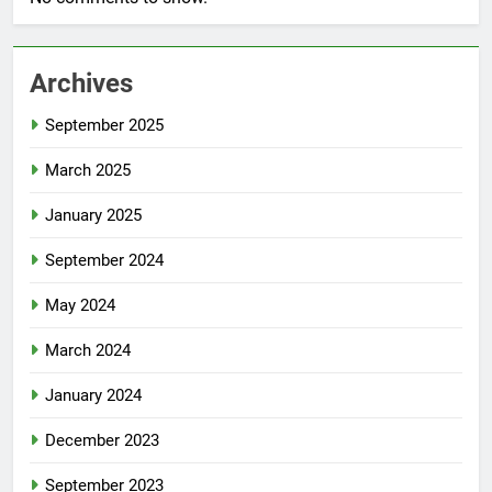
Archives
September 2025
March 2025
January 2025
September 2024
May 2024
March 2024
January 2024
December 2023
September 2023