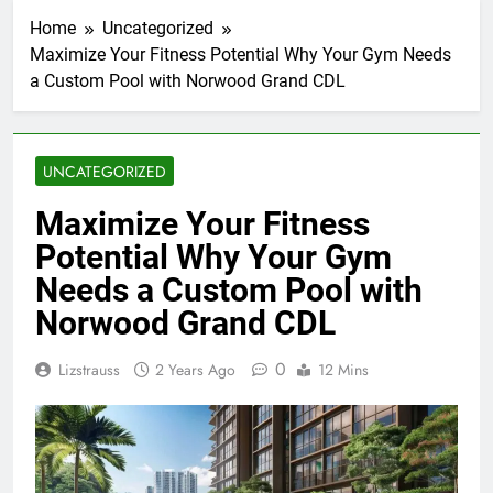
Home
Uncategorized
Maximize Your Fitness Potential Why Your Gym Needs
a Custom Pool with Norwood Grand CDL
UNCATEGORIZED
Maximize Your Fitness
Potential Why Your Gym
Needs a Custom Pool with
Norwood Grand CDL
0
Lizstrauss
2 Years Ago
12 Mins